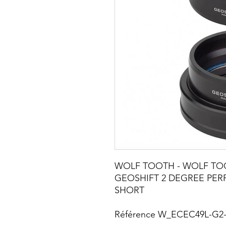
WOLF TOOTH - WOLF TO
GEOSHIFT 2 DEGREE PE
SHORT
Référence W_ECEC49L-G2-