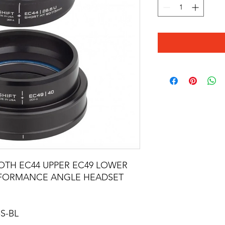
OTH EC44 UPPER EC49 LOWER
RFORMANCE ANGLE HEADSET
S-BL