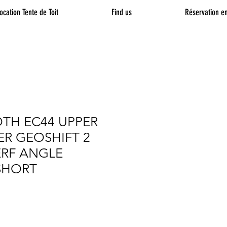
ocation Tente de Toit
Find us
Réservation en
TH EC44 UPPER
R GEOSHIFT 2
ERF ANGLE
SHORT