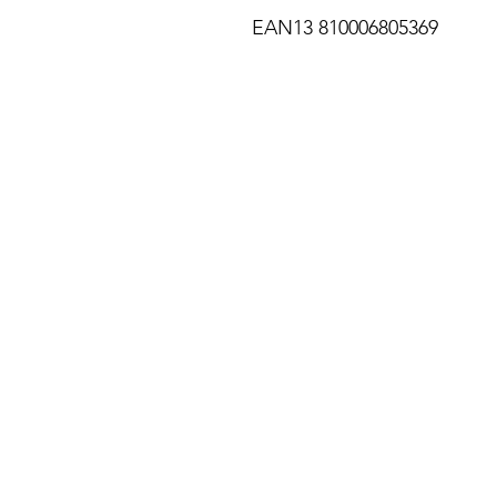
EAN13 810006805369