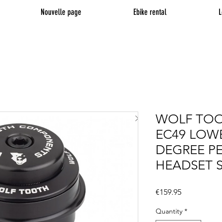
Nouvelle page
Ebike rental
L
WOLF TOO
EC49 LOWE
DEGREE P
HEADSET 
Price
€159.95
Quantity
*