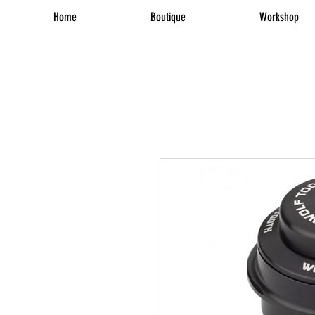
Home
Boutique
Workshop