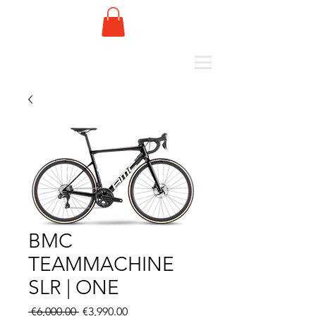
BMC
TEAMMACHINE
SLR | ONE
Regular
Sale
 €6,000.00 
€3,990.00