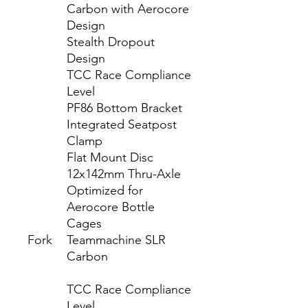
Carbon with Aerocore
Design
Stealth Dropout
Design
TCC Race Compliance
Level
PF86 Bottom Bracket
Integrated Seatpost
Clamp
Flat Mount Disc
12x142mm Thru-Axle
Optimized for
Aerocore Bottle
Cages
Fork
Teammachine SLR
Carbon
TCC Race Compliance
Level