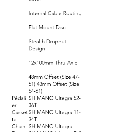
Internal Cable Routing
Flat Mount Disc
Stealth Dropout
Design
12x100mm Thru-Axle
48mm Offset (Size 47-
51) 43mm Offset (Size
54-61)
Pédali
SHIMANO Ultegra 52-
er
36T
Casset
SHIMANO Ultegra 11-
te
34T
Chain
SHIMANO Ultegra