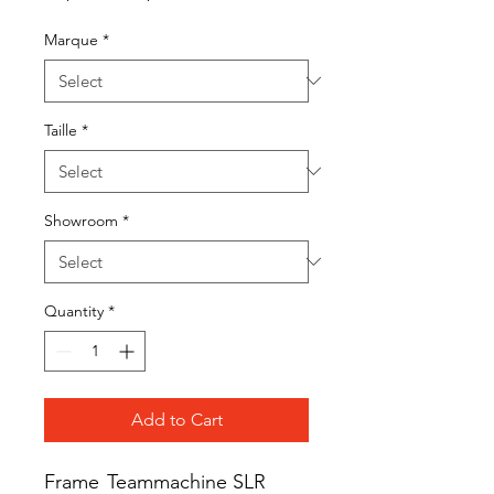
Price
Price
Marque
*
Taille
*
Showroom
*
Quantity
*
Add to Cart
Frame
Teammachine SLR